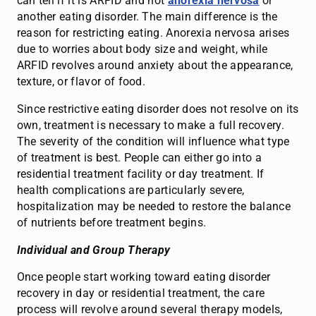
can tell if it is ARFID and not
anorexia nervosa
or
another eating disorder. The main difference is the
reason for restricting eating. Anorexia nervosa arises
due to worries about body size and weight, while
ARFID revolves around anxiety about the appearance,
texture, or flavor of food.
Since restrictive eating disorder does not resolve on its
own, treatment is necessary to make a full recovery.
The severity of the condition will influence what type
of treatment is best. People can either go into a
residential treatment facility or day treatment. If
health complications are particularly severe,
hospitalization may be needed to restore the balance
of nutrients before treatment begins.
Individual and Group Therapy
Once people start working toward eating disorder
recovery in day or residential treatment, the care
process will revolve around several therapy models,