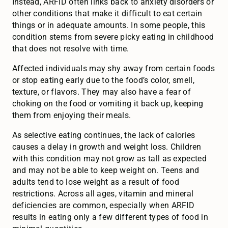
Instead, ARFID often links back to anxiety disorders or
other conditions that make it difficult to eat certain
things or in adequate amounts. In some people, this
condition stems from severe picky eating in childhood
that does not resolve with time.
Affected individuals may shy away from certain foods
or stop eating early due to the food’s color, smell,
texture, or flavors. They may also have a fear of
choking on the food or vomiting it back up, keeping
them from enjoying their meals.
As selective eating continues, the lack of calories
causes a delay in growth and weight loss. Children
with this condition may not grow as tall as expected
and may not be able to keep weight on. Teens and
adults tend to lose weight as a result of food
restrictions. Across all ages, vitamin and mineral
deficiencies are common, especially when ARFID
results in eating only a few different types of food in