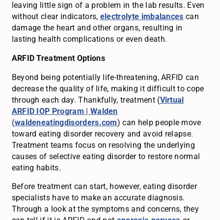
leaving little sign of a problem in the lab results. Even
without clear indicators,
electrolyte imbalances
can
damage the heart and other organs, resulting in
lasting health complications or even death.
ARFID Treatment Options
Beyond being potentially life-threatening, ARFID can
decrease the quality of life, making it difficult to cope
through each day. Thankfully, treatment (
Virtual
ARFID IOP Program | Walden
(waldeneatingdisorders.com
) can help people move
toward eating disorder recovery and avoid relapse.
Treatment teams focus on resolving the underlying
causes of selective eating disorder to restore normal
eating habits.
Before treatment can start, however, eating disorder
specialists have to make an accurate diagnosis.
Through a look at the symptoms and concerns, they