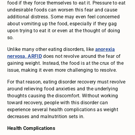
food if they force themselves to eat it. Pressure to eat
undesirable foods can worsen this fear and cause
additional distress. Some may even feel concerned
about vomiting up the food, especially if they gag
upon trying to eat it or even at the thought of doing
so.
Unlike many other eating disorders, like
anorexia
nervosa, ARFID
does not revolve around the fear of
gaining weight. Instead, the food is at the crux of the
issue, making it even more challenging to resolve.
For that reason, eating disorder recovery must revolve
around relieving food anxieties and the underlying
thoughts causing the discomfort. Without working
toward recovery, people with this disorder can
experience several health complications as weight
decreases and malnutrition sets in.
Health Complications