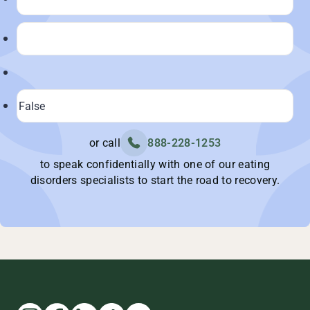
or call
888-228-1253
to speak confidentially with one of our eating
disorders specialists to start the road to recovery.