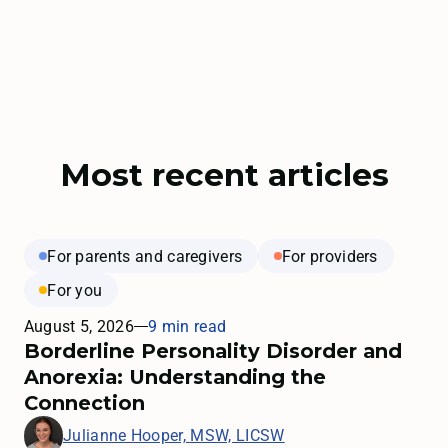
Most recent articles
For parents and caregivers
For providers
For you
August 5, 2026
9 min read
Borderline Personality Disorder and
Anorexia: Understanding the
Connection
Julianne Hooper, MSW, LICSW