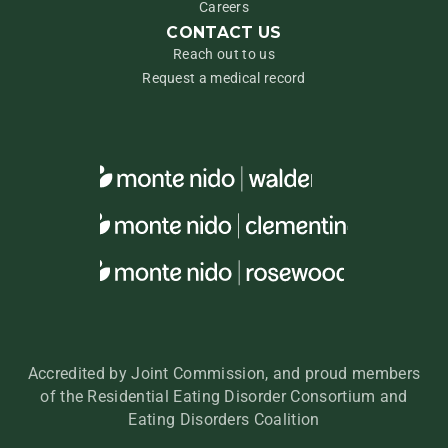
Careers
CONTACT US
Reach out to us
Request a medical record
Accredited by Joint Commission, and proud members
of the Residential Eating Disorder Consortium and
Eating Disorders Coalition