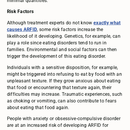
minimal quantities.
Risk Factors
Although treatment experts do not know
exactly what
causes ARFID
, some risk factors increase the
likelihood of it developing. Genetics, for example, can
play a role since eating disorders tend to run in
families. Environmental and social factors can then
trigger the development of this eating disorder.
Individuals with a sensitive disposition, for example,
might be triggered into refusing to eat by food with an
unpleasant texture. If they grow anxious about eating
that food or encountering that texture again, their
difficulties may increase. Traumatic experiences, such
as choking or vomiting, can also contribute to fears
about eating that food again.
People with anxiety or obsessive-compulsive disorder
are at an increased risk of developing ARFID for