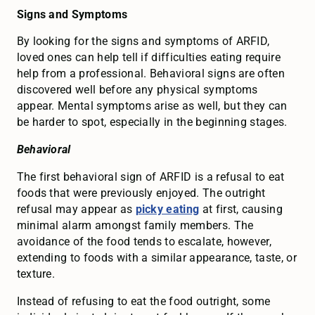
Signs and Symptoms
By looking for the signs and symptoms of ARFID,
loved ones can help tell if difficulties eating require
help from a professional. Behavioral signs are often
discovered well before any physical symptoms
appear. Mental symptoms arise as well, but they can
be harder to spot, especially in the beginning stages.
Behavioral
The first behavioral sign of ARFID is a refusal to eat
foods that were previously enjoyed. The outright
refusal may appear as
picky eating
at first, causing
minimal alarm amongst family members. The
avoidance of the food tends to escalate, however,
extending to foods with a similar appearance, taste, or
texture.
Instead of refusing to eat the food outright, some