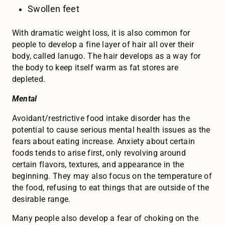
Swollen feet
With dramatic weight loss, it is also common for
people to develop a fine layer of hair all over their
body, called lanugo. The hair develops as a way for
the body to keep itself warm as fat stores are
depleted.
Mental
Avoidant/restrictive food intake disorder has the
potential to cause serious mental health issues as the
fears about eating increase. Anxiety about certain
foods tends to arise first, only revolving around
certain flavors, textures, and appearance in the
beginning. They may also focus on the temperature of
the food, refusing to eat things that are outside of the
desirable range.
Many people also develop a fear of choking on the