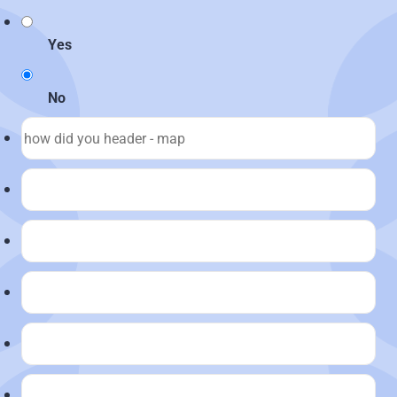
Yes
No