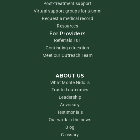
Post-treatment support
Virtual support groups for alumni
Request a medical record
Resources
For Providers
Referrals 101
Continuing education
Meet our Outreach Team
ABOUT US
What Monte Nido is
Trusted outcomes
Leadership
Advocacy
Testimonials
Our work in the news
Blog
Glossary