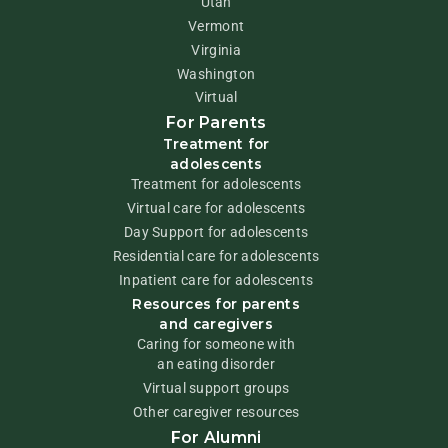
Utah
Vermont
Virginia
Washington
Virtual
For Parents
Treatment for
adolescents
Treatment for adolescents
Virtual care for adolescents
Day Support for adolescents
Residential care for adolescents
Inpatient care for adolescents
Resources for parents
and caregivers
Caring for someone with
an eating disorder
Virtual support groups
Other caregiver resources
For Alumni