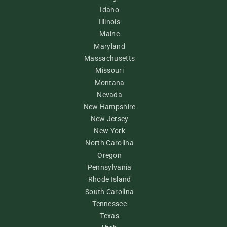
Idaho
Illinois
Maine
Maryland
Massachusetts
Missouri
Montana
Nevada
New Hampshire
New Jersey
New York
North Carolina
Oregon
Pennsylvania
Rhode Island
South Carolina
Tennessee
Texas