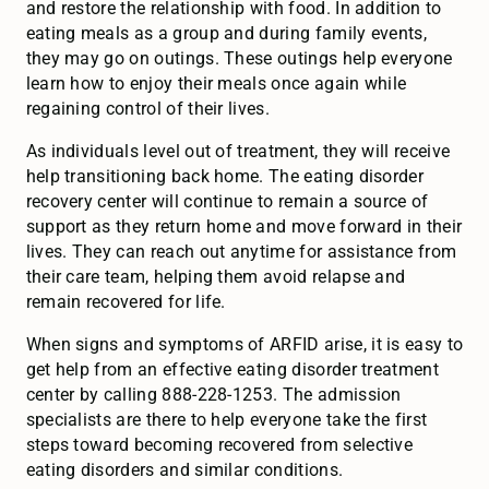
and restore the relationship with food. In addition to
eating meals as a group and during family events,
they may go on outings. These outings help everyone
learn how to enjoy their meals once again while
regaining control of their lives.
As individuals level out of treatment, they will receive
help transitioning back home. The eating disorder
recovery center will continue to remain a source of
support as they return home and move forward in their
lives. They can reach out anytime for assistance from
their care team, helping them avoid relapse and
remain recovered for life.
When signs and symptoms of ARFID arise, it is easy to
get help from an effective eating disorder treatment
center by calling 888-228-1253. The admission
specialists are there to help everyone take the first
steps toward becoming recovered from selective
eating disorders and similar conditions.