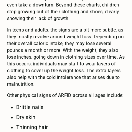
even take a downturn. Beyond these charts, children
stop growing out of their clothing and shoes, clearly
showing their lack of growth.
In teens and adults, the signs are a bit more subtle, as
they mostly revolve around weight loss. Depending on
their overall caloric intake, they may lose several
pounds a month or more. With the weight, they also
lose inches, going down in clothing sizes over time. As
this occurs, individuals may start to wear layers of
clothing to cover up the weight loss. The extra layers
also help with the cold intolerance that arises due to
malnutrition.
Other physical signs of ARFID across all ages include:
Brittle nails
Dry skin
Thinning hair