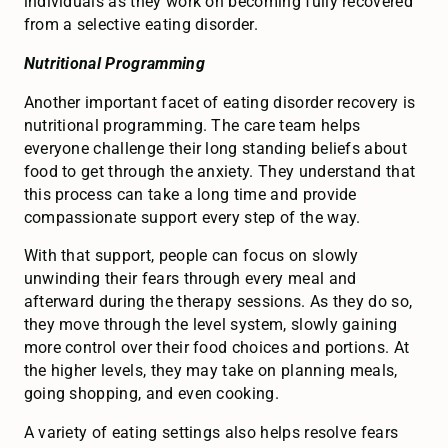
individuals as they work on becoming fully recovered
from a selective eating disorder.
Nutritional Programming
Another important facet of eating disorder recovery is
nutritional programming. The care team helps
everyone challenge their long standing beliefs about
food to get through the anxiety. They understand that
this process can take a long time and provide
compassionate support every step of the way.
With that support, people can focus on slowly
unwinding their fears through every meal and
afterward during the therapy sessions. As they do so,
they move through the level system, slowly gaining
more control over their food choices and portions. At
the higher levels, they may take on planning meals,
going shopping, and even cooking.
A variety of eating settings also helps resolve fears