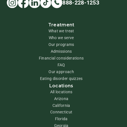
888-228-1253
Treatment
What we treat
Who we serve
Our programs
Admissions
Financial considerations
FAQ
Our approach
Eating disorder quizzes
Locations
All locations
Arizona
California
Connecticut
Florida
Georgia