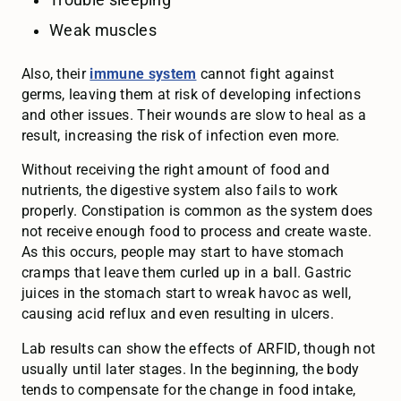
Trouble sleeping
Weak muscles
Also, their
immune system
cannot fight against
germs, leaving them at risk of developing infections
and other issues. Their wounds are slow to heal as a
result, increasing the risk of infection even more.
Without receiving the right amount of food and
nutrients, the digestive system also fails to work
properly. Constipation is common as the system does
not receive enough food to process and create waste.
As this occurs, people may start to have stomach
cramps that leave them curled up in a ball. Gastric
juices in the stomach start to wreak havoc as well,
causing acid reflux and even resulting in ulcers.
Lab results can show the effects of ARFID, though not
usually until later stages. In the beginning, the body
tends to compensate for the change in food intake,