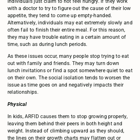
individuals just claim to not feel hungry. If they work
with a doctor to try to figure out the cause of their low
appetite, they tend to come up empty-handed.
Alternatively, individuals may eat extremely slowly and
often fail to finish their entire meal. For this reason,
they may have trouble eating in a certain amount of
time, such as during lunch periods.
As these issues occur, many people stop trying to eat
out with family and friends. They may turn down
lunch invitations or find a spot somewhere quiet to eat
on their own. The social isolation tends to worsen the
issue as time goes on and negatively impacts their
relationships.
Physical
In kids, ARFID causes them to stop growing properly,
leaving them behind their peers in both height and
weight. Instead of climbing upward as they should,
the lines on their growth charts may flatten out or