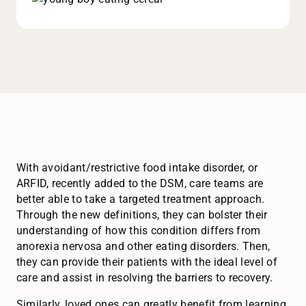
With avoidant/restrictive food intake disorder, or
ARFID, recently added to the DSM, care teams are
better able to take a targeted treatment approach.
Through the new definitions, they can bolster their
understanding of how this condition differs from
anorexia nervosa and other eating disorders. Then,
they can provide their patients with the ideal level of
care and assist in resolving the barriers to recovery.
Similarly, loved ones can greatly benefit from learning