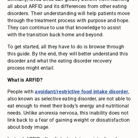
all about ARFID and its differences from other eating
disorders. Their understanding will help patients move
through the treatment process with purpose and hope.
They can continue to use that knowledge to assist
with the transition back home and beyond.
To get started, all they have to do is browse through
this guide. By the end, they will better understand this
disorder and what the eating disorder recovery
process might entail.
What is ARFID?
People with
avoidant/restrictive food intake disorder
,
also known as selective eating disorder, are not able to
eat enough to meet their body’s energy and nutritional
needs. Unlike anorexia nervosa, this inability does not
link back to a fear of gaining weight or dissatisfaction
about body image.