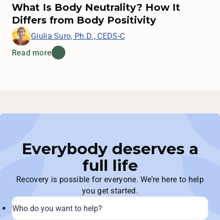
What Is Body Neutrality? How It
Differs from Body Positivity
Giulia Suro, Ph.D., CEDS-C
Read more
Everybody deserves a
full life
Recovery is possible for everyone. We’re here to help
you get started.