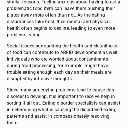
similar reasons. Feeling anxious about having to eat a
problematic food item can leave them pushing their
plates away more often than not. As the eating
disturbances take hold, their mental and physical
health often begins to decline, leading to even more
problems eating.
Social issues surrounding the health and cleanliness
of food can contribute to ARFID development as well.
Individuals who are worried about contaminants
during food processing, for example, might have
trouble eating enough each day as their meals are
disrupted by intrusive thoughts.
Since many underlying problems tend to cause this
disorder to develop, it is important to receive help in
sorting it all out. Eating disorder specialists can assist
in determining what is causing the disordered eating
patterns and assist in compassionately resolving
them.