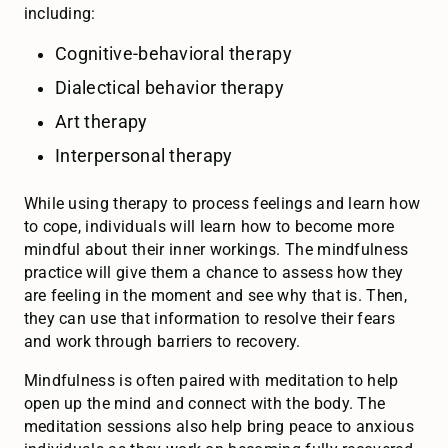
including:
Cognitive-behavioral therapy
Dialectical behavior therapy
Art therapy
Interpersonal therapy
While using therapy to process feelings and learn how
to cope, individuals will learn how to become more
mindful about their inner workings. The mindfulness
practice will give them a chance to assess how they
are feeling in the moment and see why that is. Then,
they can use that information to resolve their fears
and work through barriers to recovery.
Mindfulness is often paired with meditation to help
open up the mind and connect with the body. The
meditation sessions also help bring peace to anxious