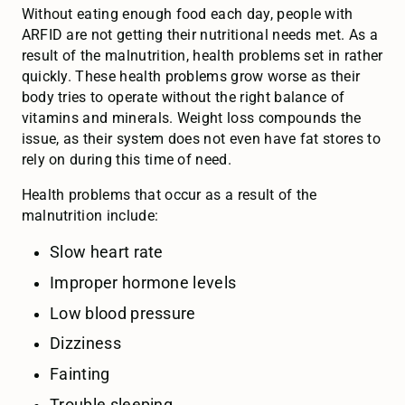
Without eating enough food each day, people with
ARFID are not getting their nutritional needs met. As a
result of the malnutrition, health problems set in rather
quickly. These health problems grow worse as their
body tries to operate without the right balance of
vitamins and minerals. Weight loss compounds the
issue, as their system does not even have fat stores to
rely on during this time of need.
Health problems that occur as a result of the
malnutrition include:
Slow heart rate
Improper hormone levels
Low blood pressure
Dizziness
Fainting