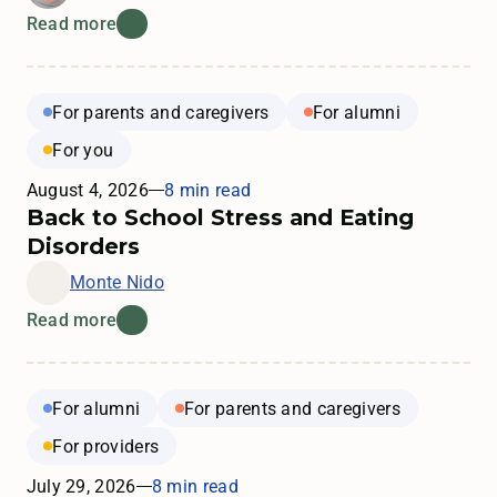
Read more
For parents and caregivers
For alumni
For you
August 4, 2026
8 min read
Back to School Stress and Eating
Disorders
Monte Nido
Read more
For alumni
For parents and caregivers
For providers
July 29, 2026
8 min read