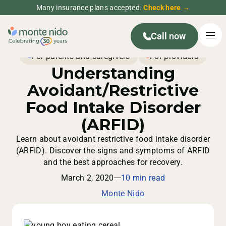
Many insurance plans accepted.
Check here →
Call now
For parents and caregivers
For providers
Understanding
Avoidant/Restrictive
Food Intake Disorder
(ARFID)
Learn about avoidant restrictive food intake disorder
(ARFID). Discover the signs and symptoms of ARFID
and the best approaches for recovery.
March 2, 2020
10 min read
Monte Nido