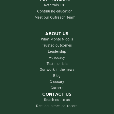
Referrals 101
Continuing education
Meet our Outreach Team
ABOUT US
What Monte Nido is
Trusted outcomes
Leadership
Advocacy
Testimonials
Our work in the news
Blog
Glossary
Careers
CONTACT US
Reach out to us
Request a medical record