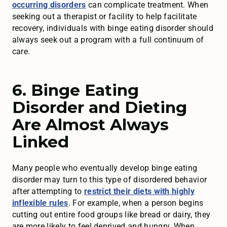
occurring disorders
can complicate treatment. When
seeking out a therapist or facility to help facilitate
recovery, individuals with binge eating disorder should
always seek out a program with a full continuum of
care.
6. Binge Eating
Disorder and Dieting
Are Almost Always
Linked
Many people who eventually develop binge eating
disorder may turn to this type of disordered behavior
after attempting to
restrict their diets with highly
inflexible rules
. For example, when a person begins
cutting out entire food groups like bread or dairy, they
are more likely to feel deprived and hungry. When