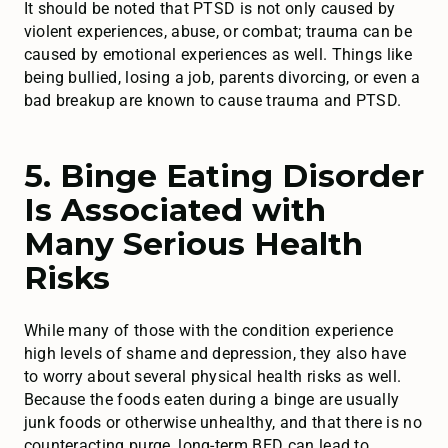
It should be noted that PTSD is not only caused by
violent experiences, abuse, or combat; trauma can be
caused by emotional experiences as well. Things like
being bullied, losing a job, parents divorcing, or even a
bad breakup are known to cause trauma and PTSD.
5. Binge Eating Disorder
Is Associated with
Many Serious Health
Risks
While many of those with the condition experience
high levels of shame and depression, they also have
to worry about several physical health risks as well.
Because the foods eaten during a binge are usually
junk foods or otherwise unhealthy, and that there is no
counteracting purge, long-term BED can lead to