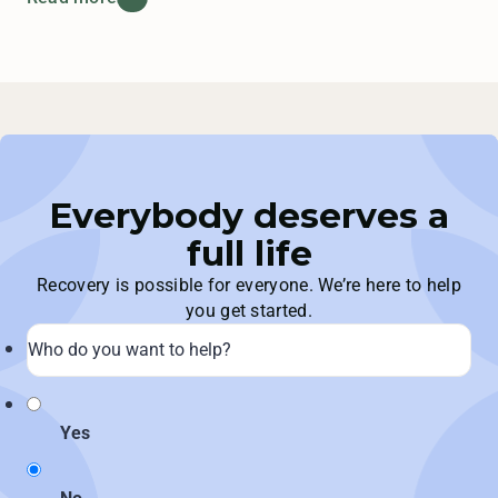
Everybody deserves a
full life
Recovery is possible for everyone. We’re here to help
you get started.
Yes