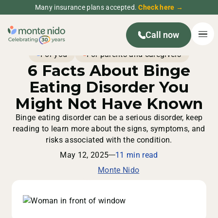
Many insurance plans accepted.
Check here →
Call now
For you
For parents and caregivers
6 Facts About Binge
Eating Disorder You
Might Not Have Known
Binge eating disorder can be a serious disorder, keep
reading to learn more about the signs, symptoms, and
risks associated with the condition.
May 12, 2025
11 min read
Monte Nido