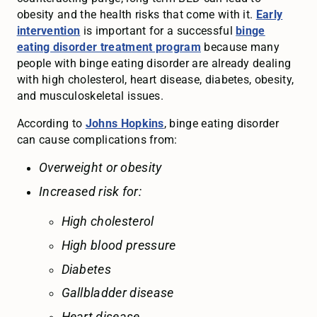
obesity and the health risks that come with it.
Early
intervention
is important for a successful
binge
eating disorder treatment program
because many
people with binge eating disorder are already dealing
with high cholesterol, heart disease, diabetes, obesity,
and musculoskeletal issues.
According to
Johns Hopkins
, binge eating disorder
can cause complications from:
Overweight or obesity
Increased risk for:
High cholesterol
High blood pressure
Diabetes
Gallbladder disease