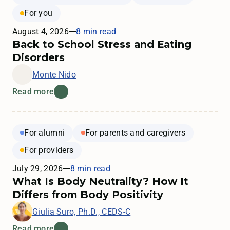
For you
August 4, 2026
8 min read
Back to School Stress and Eating
Disorders
Monte Nido
Read more
For alumni
For parents and caregivers
For providers
July 29, 2026
8 min read
What Is Body Neutrality? How It
Differs from Body Positivity
Giulia Suro, Ph.D., CEDS-C
Read more