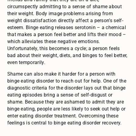
circumspectly admitting to a sense of shame about
their weight. Body image problems arising from
weight dissatisfaction directly affect a person’s self-
esteem. Binge eating releases serotonin – a chemical
that makes a person feel better and lifts their mood –
which alleviates these negative emotions.
Unfortunately, this becomes a cycle; a person feels
bad about their weight, diets, and binges to feel better,
even temporarily.
Shame can also make it harder for a person with
binge eating disorder to reach out for help. One of the
diagnostic criteria for the disorder lays out that binge
eating episodes bring a sense of self-disgust or
shame. Because they are ashamed to admit they are
binge eating, people are less likely to seek out help or
enter eating disorder treatment. Overcoming these
feelings is central to binge eating disorder recovery.