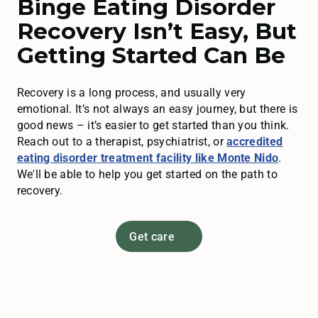
Binge Eating Disorder
Recovery Isn’t Easy, But
Getting Started Can Be
Recovery is a long process, and usually very
emotional. It’s not always an easy journey, but there is
good news – it’s easier to get started than you think.
Reach out to a therapist, psychiatrist, or
accredited
eating disorder treatment facility like Monte Nido
.
We'll be able to help you get started on the path to
recovery.
Get care