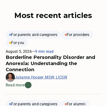
Most recent articles
For parents and caregivers
For providers
For you
August 5, 2026
9 min read
Borderline Personality Disorder and
Anorexia: Understanding the
Connection
Julianne Hooper, MSW, LICSW
Read more
For parents and caregivers
For alumni