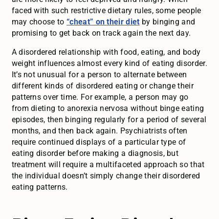
faced with such restrictive dietary rules, some people
may choose to
“cheat” on their diet
by binging and
promising to get back on track again the next day.
A disordered relationship with food, eating, and body
weight influences almost every kind of eating disorder.
It’s not unusual for a person to alternate between
different kinds of disordered eating or change their
patterns over time. For example, a person may go
from dieting to anorexia nervosa without binge eating
episodes, then binging regularly for a period of several
months, and then back again. Psychiatrists often
require continued displays of a particular type of
eating disorder before making a diagnosis, but
treatment will require a multifaceted approach so that
the individual doesn’t simply change their disordered
eating patterns.