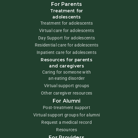
For Parents
Treatment for
adolescents
Treatment for adolescents
Virtual care for adolescents
Day Support for adolescents
Residential care for adolescents
Inpatient care for adolescents
Resources for parents
and caregivers
Caring for someone with
an eating disorder
Virtual support groups
Other caregiver resources
For Alumni
Post-treatment support
Virtual support groups for alumni
Request a medical record
Resources
For Providers