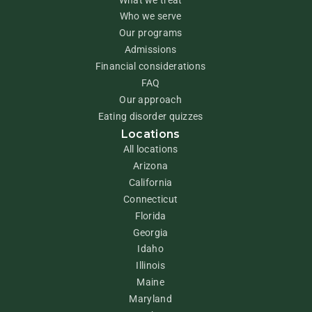
Who we serve
Our programs
Admissions
Financial considerations
FAQ
Our approach
Eating disorder quizzes
Locations
All locations
Arizona
California
Connecticut
Florida
Georgia
Idaho
Illinois
Maine
Maryland