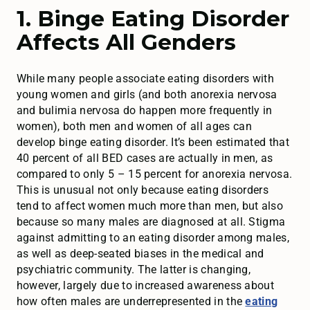
1. Binge Eating Disorder
Affects All Genders
While many people associate eating disorders with
young women and girls (and both anorexia nervosa
and bulimia nervosa do happen more frequently in
women), both men and women of all ages can
develop binge eating disorder. It’s been estimated that
40 percent of all BED cases are actually in men, as
compared to only 5 – 15 percent for anorexia nervosa.
This is unusual not only because eating disorders
tend to affect women much more than men, but also
because so many males are diagnosed at all. Stigma
against admitting to an eating disorder among males,
as well as deep-seated biases in the medical and
psychiatric community. The latter is changing,
however, largely due to increased awareness about
how often males are underrepresented in the
eating