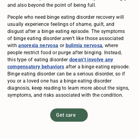
and also beyond the point of being full.
People who need binge eating disorder recovery will
usually experience feelings of shame, guilt, and
disgust after a binge eating episode. The symptoms
of binge eating disorder aren’t like those associated
with
anorexia nervosa
or
bulimia nervosa
, where
people restrict food or purge after binging. Instead,
this type of eating disorder
doesn’t involve any
compensatory behaviors
after a binge eating episode.
Binge eating disorder can be a serious disorder, so if
you or a loved one has a binge eating disorder
diagnosis, keep reading to learn more about the signs,
symptoms, and risks associated with the condition.
Get care