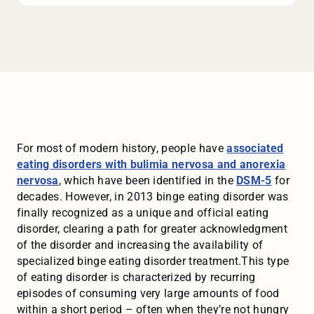
For most of modern history, people have
associated
eating disorders with bulimia nervosa and anorexia
nervosa
, which have been identified in the
DSM-5
for
decades. However, in 2013 binge eating disorder was
finally recognized as a unique and official eating
disorder, clearing a path for greater acknowledgment
of the disorder and increasing the availability of
specialized binge eating disorder treatment.This type
of eating disorder is characterized by recurring
episodes of consuming very large amounts of food
within a short period – often when they’re not hungry