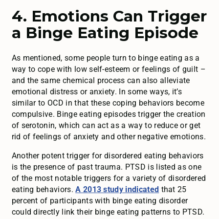
4. Emotions Can Trigger
a Binge Eating Episode
As mentioned, some people turn to binge eating as a
way to cope with low self-esteem or feelings of guilt –
and the same chemical process can also alleviate
emotional distress or anxiety. In some ways, it’s
similar to OCD in that these coping behaviors become
compulsive. Binge eating episodes trigger the creation
of serotonin, which can act as a way to reduce or get
rid of feelings of anxiety and other negative emotions.
Another potent trigger for disordered eating behaviors
is the presence of past trauma. PTSD is listed as one
of the most notable triggers for a variety of disordered
eating behaviors.
A 2013 study indicated
that 25
percent of participants with binge eating disorder
could directly link their binge eating patterns to PTSD.