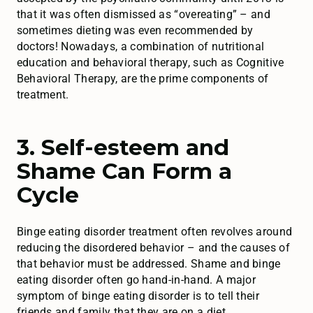
that it was often dismissed as “overeating” – and
sometimes dieting was even recommended by
doctors! Nowadays, a combination of nutritional
education and behavioral therapy, such as Cognitive
Behavioral Therapy, are the prime components of
treatment.
3. Self-esteem and
Shame Can Form a
Cycle
Binge eating disorder treatment often revolves around
reducing the disordered behavior – and the causes of
that behavior must be addressed. Shame and binge
eating disorder often go hand-in-hand. A major
symptom of binge eating disorder is to tell their
friends and family that they are on a diet,