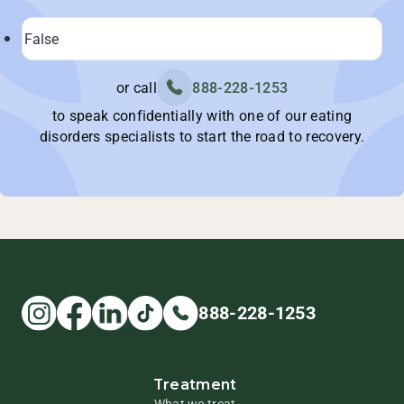
or call
888-228-1253
to speak confidentially with one of our eating
disorders specialists to start the road to recovery.
888-228-1253
Treatment
What we treat