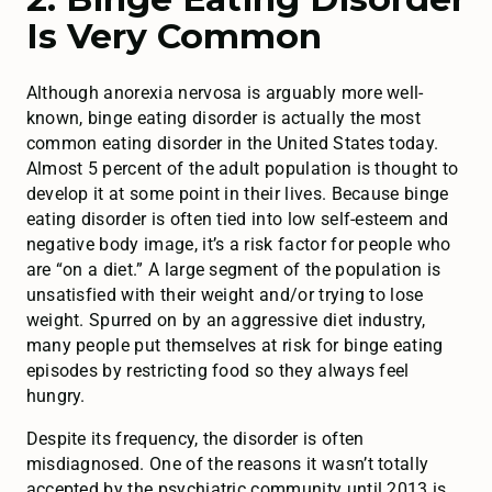
Is Very Common
Although anorexia nervosa is arguably more well-
known, binge eating disorder is actually the most
common eating disorder in the United States today.
Almost 5 percent of the adult population is thought to
develop it at some point in their lives. Because binge
eating disorder is often tied into low self-esteem and
negative body image, it’s a risk factor for people who
are “on a diet.” A large segment of the population is
unsatisfied with their weight and/or trying to lose
weight. Spurred on by an aggressive diet industry,
many people put themselves at risk for binge eating
episodes by restricting food so they always feel
hungry.
Despite its frequency, the disorder is often
misdiagnosed. One of the reasons it wasn’t totally
accepted by the psychiatric community until 2013 is