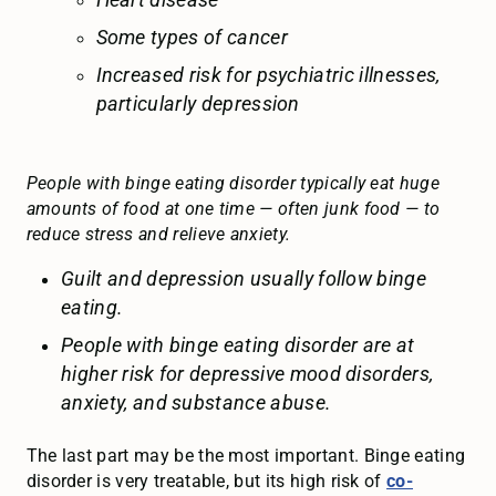
Heart disease
Some types of cancer
Increased risk for psychiatric illnesses,
particularly depression
People with binge eating disorder typically eat huge
amounts of food at one time — often junk food — to
reduce stress and relieve anxiety.
Guilt and depression usually follow binge
eating.
People with binge eating disorder are at
higher risk for depressive mood disorders,
anxiety, and substance abuse.
The last part may be the most important. Binge eating
disorder is very treatable, but its high risk of
co-