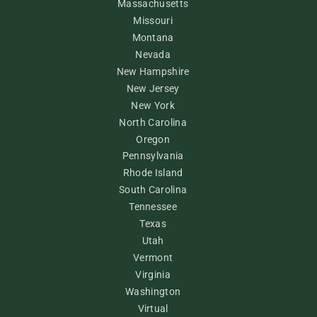
Massachusetts
Missouri
Montana
Nevada
New Hampshire
New Jersey
New York
North Carolina
Oregon
Pennsylvania
Rhode Island
South Carolina
Tennessee
Texas
Utah
Vermont
Virginia
Washington
Virtual