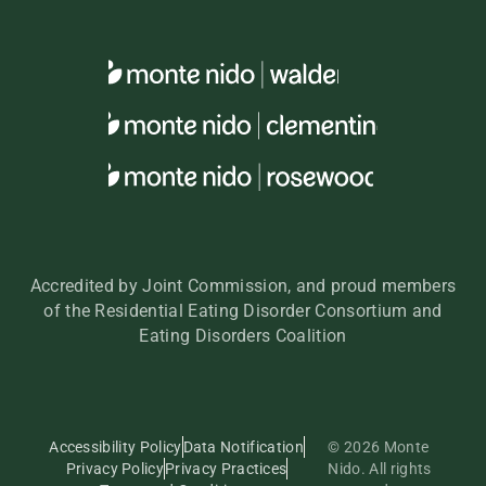
Accredited by Joint Commission, and proud members
of the Residential Eating Disorder Consortium and
Eating Disorders Coalition
Accessibility Policy
Data Notification
© 2026 Monte
Privacy Policy
Privacy Practices
Nido. All rights