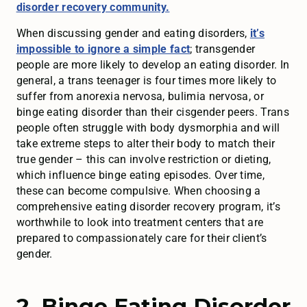
disorder recovery community.
When discussing gender and eating disorders,
it’s
impossible to ignore a simple fact
; transgender
people are more likely to develop an eating disorder. In
general, a trans teenager is four times more likely to
suffer from anorexia nervosa, bulimia nervosa, or
binge eating disorder than their cisgender peers. Trans
people often struggle with body dysmorphia and will
take extreme steps to alter their body to match their
true gender – this can involve restriction or dieting,
which influence binge eating episodes. Over time,
these can become compulsive. When choosing a
comprehensive eating disorder recovery program, it’s
worthwhile to look into treatment centers that are
prepared to compassionately care for their client’s
gender.
2. Binge Eating Disorder