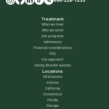
888-228-1253
Treatment
What we treat
Who we serve
Our programs
Admissions
Financial considerations
FAQ
Our approach
Eating disorder quizzes
Locations
All locations
Arizona
California
Connecticut
Florida
Georgia