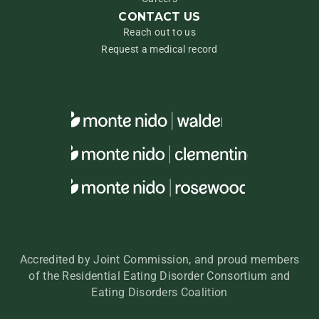
CONTACT US
Reach out to us
Request a medical record
Accredited by Joint Commission, and proud members
of the Residential Eating Disorder Consortium and
Eating Disorders Coalition