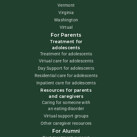
Vermont
Virginia
Washington
Virtual
For Parents
Treatment for
adolescents
Treatment for adolescents
Virtual care for adolescents
Day Support for adolescents
Residential care for adolescents
Inpatient care for adolescents
Resources for parents
and caregivers
Caring for someone with
an eating disorder
Virtual support groups
Other caregiver resources
For Alumni