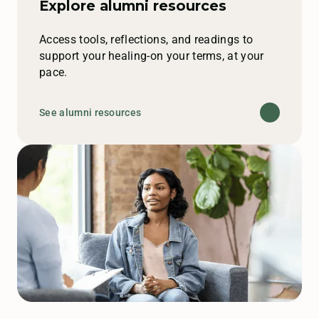
Explore alumni resources
Access tools, reflections, and readings to
support your healing-on your terms, at your
pace.
See alumni resources