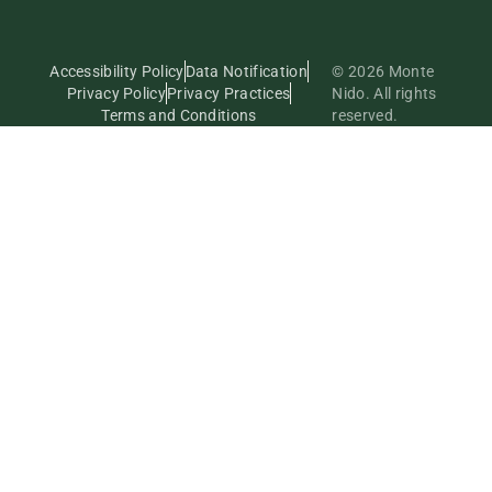
Accessibility Policy
Data Notification
© 2026 Monte
Privacy Policy
Privacy Practices
Nido. All rights
Terms and Conditions
reserved.