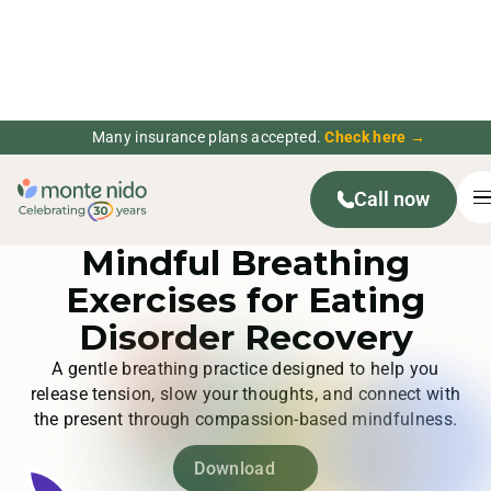
Many insurance plans accepted.
Check here →
Call now
Mindfulness Activities
Mindful Breathing
Exercises for Eating
Disorder Recovery
A gentle breathing practice designed to help you
release tension, slow your thoughts, and connect with
the present through compassion-based mindfulness.
Download