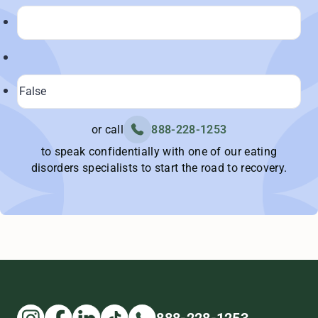
or call
888-228-1253
to speak confidentially with one of our eating
disorders specialists to start the road to recovery.