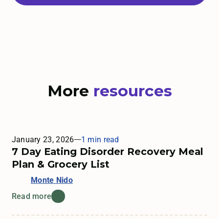
More
resources
January 23, 2026
1 min read
7 Day Eating Disorder Recovery Meal
Plan & Grocery List
Monte Nido
Read more