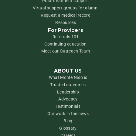
Post-treatment support
Virtual support groups for alumni
Request a medical record
Resources
For Providers
Referrals 101
Continuing education
Meet our Outreach Team
ABOUT US
What Monte Nido is
Trusted outcomes
Leadership
Advocacy
Testimonials
Our work in the news
Blog
Glossary
Careers