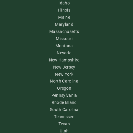
Idaho
Illinois
Maine
Maryland
Massachusetts
Missouri
Montana
Nevada
New Hampshire
New Jersey
New York
North Carolina
Oregon
Pennsylvania
Rhode Island
South Carolina
Tennessee
Texas
Utah