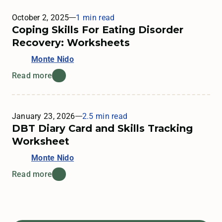
October 2, 2025
1 min read
Coping Skills For Eating Disorder
Recovery: Worksheets
Monte Nido
Read more
January 23, 2026
2.5 min read
DBT Diary Card and Skills Tracking
Worksheet
Monte Nido
Read more