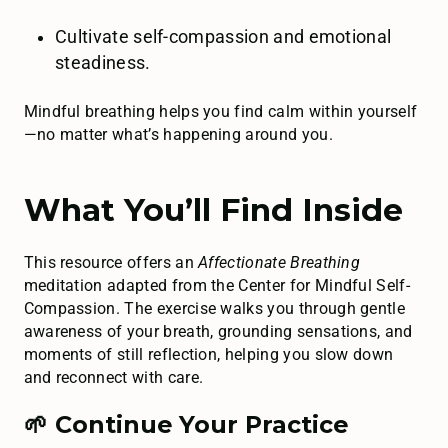
Cultivate self-compassion and emotional
steadiness.
Mindful breathing helps you find calm within yourself
—no matter what’s happening around you.
What You’ll Find Inside
This resource offers an
Affectionate Breathing
meditation adapted from the Center for Mindful Self-
Compassion. The exercise walks you through gentle
awareness of your breath, grounding sensations, and
moments of still reflection, helping you slow down
and reconnect with care.
🌱 Continue Your Practice