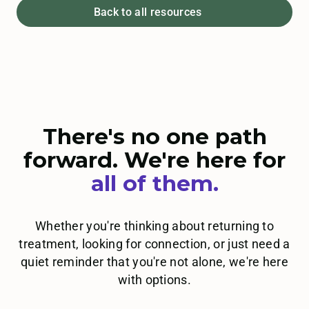
Back to all resources
There's no one path
forward. We're here for
all
of them.
Whether you're thinking about returning to
treatment, looking for connection, or just need a
quiet reminder that you're not alone, we're here
with options.