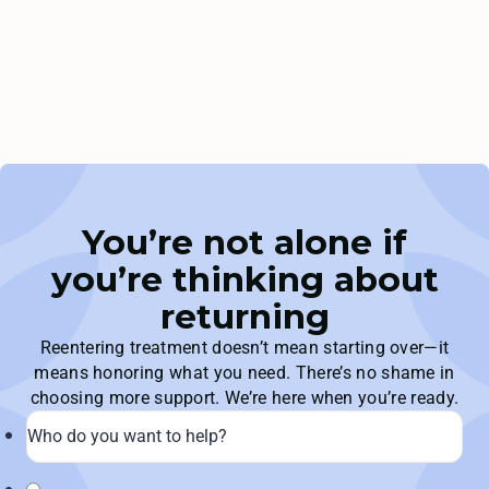
You’re not alone if
you’re thinking about
returning
Reentering treatment doesn’t mean starting over—it
means honoring what you need. There’s no shame in
choosing more support. We’re here when you’re ready.