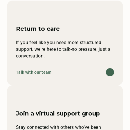
Return to care
If you feel like you need more structured
support, we're here to talk-no pressure, just a
conversation.
Talk with our team
Join a virtual support group
Stay connected with others who've been