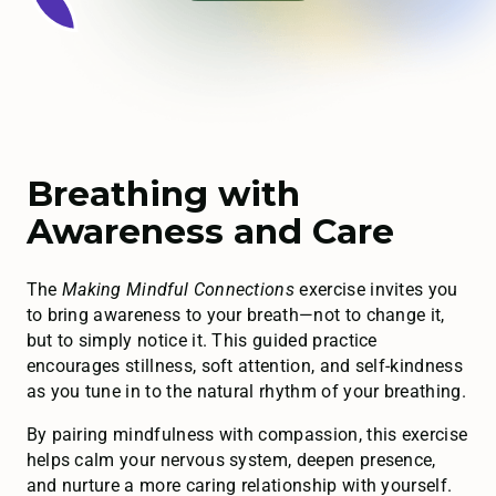
Breathing with
Awareness and Care
The
Making Mindful Connections
exercise invites you
to bring awareness to your breath—not to change it,
but to simply notice it. This guided practice
encourages stillness, soft attention, and self-kindness
as you tune in to the natural rhythm of your breathing.
By pairing mindfulness with compassion, this exercise
helps calm your nervous system, deepen presence,
and nurture a more caring relationship with yourself.