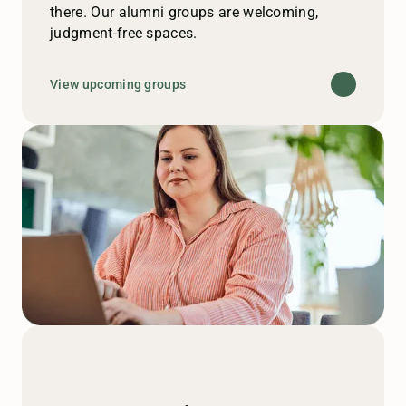
there. Our alumni groups are welcoming,
judgment-free spaces.
View upcoming groups