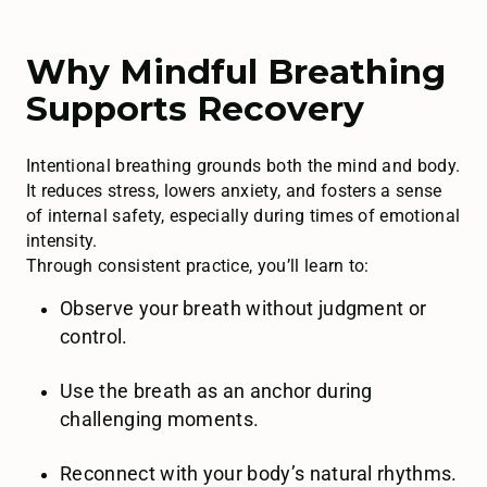
Why Mindful Breathing
Supports Recovery
Intentional breathing grounds both the mind and body.
It reduces stress, lowers anxiety, and fosters a sense
of internal safety, especially during times of emotional
intensity.
Through consistent practice, you’ll learn to:
Observe your breath without judgment or
control.
Use the breath as an anchor during
challenging moments.
Reconnect with your body’s natural rhythms.