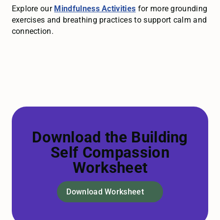
Explore our
Mindfulness Activities
for more grounding
exercises and breathing practices to support calm and
connection.
Download the Building
Self Compassion
Worksheet
Download Worksheet