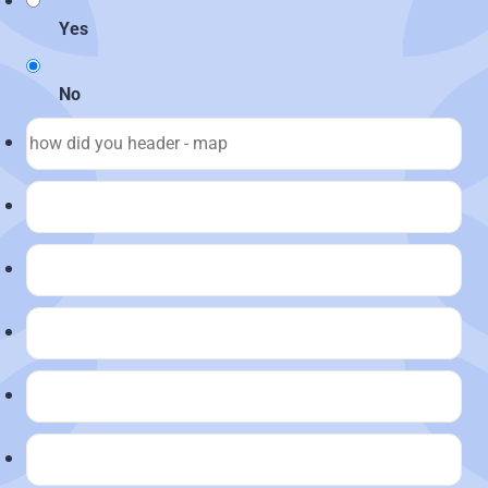
Yes
No