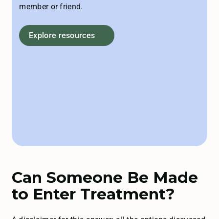
member or friend.
Explore resources
Can Someone Be Made
to Enter Treatment?