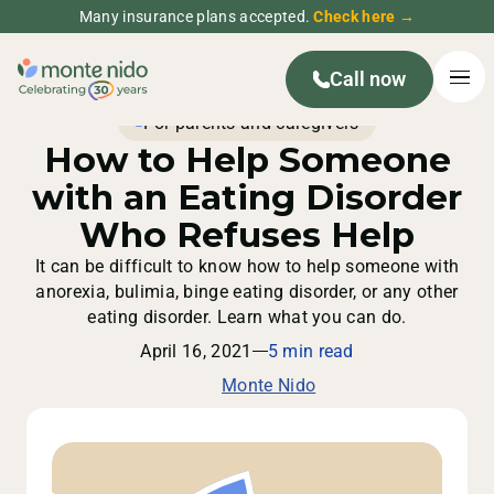
Many insurance plans accepted.
Check here →
Call now
For parents and caregivers
How to Help Someone
with an Eating Disorder
Who Refuses Help
It can be difficult to know how to help someone with
anorexia, bulimia, binge eating disorder, or any other
eating disorder. Learn what you can do.
April 16, 2021
5 min read
Monte Nido