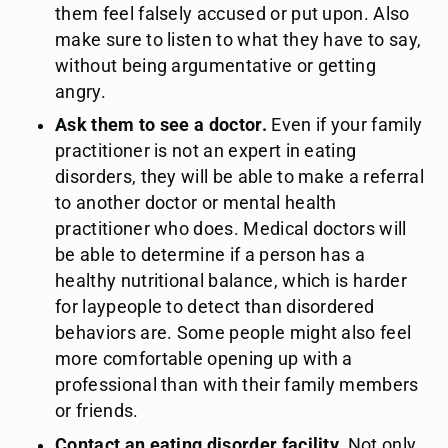
them feel falsely accused or put upon. Also
make sure to listen to what they have to say,
without being argumentative or getting
angry.
Ask them to see a doctor.
Even if your family
practitioner is not an expert in eating
disorders, they will be able to make a referral
to another doctor or mental health
practitioner who does. Medical doctors will
be able to determine if a person has a
healthy nutritional balance, which is harder
for laypeople to detect than disordered
behaviors are. Some people might also feel
more comfortable opening up with a
professional than with their family members
or friends.
Contact an eating disorder facility.
Not only