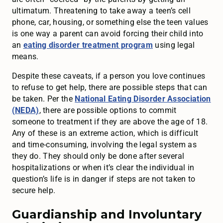
ultimatum. Threatening to take away a teen’s cell
phone, car, housing, or something else the teen values
is one way a parent can avoid forcing their child into
an
eating disorder treatment program
using legal
means.
Despite these caveats, if a person you love continues
to refuse to get help, there are possible steps that can
be taken. Per the
National Eating Disorder Association
(NEDA)
, there are possible options to commit
someone to treatment if they are above the age of 18.
Any of these is an extreme action, which is difficult
and time-consuming, involving the legal system as
they do. They should only be done after several
hospitalizations or when it’s clear the individual in
question’s life is in danger if steps are not taken to
secure help.
Guardianship and Involuntary