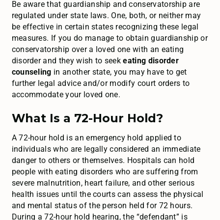
Be aware that guardianship and conservatorship are
regulated under state laws. One, both, or neither may
be effective in certain states recognizing these legal
measures. If you do manage to obtain guardianship or
conservatorship over a loved one with an eating
disorder and they wish to seek
eating disorder
counseling
in another state, you may have to get
further legal advice and/or modify court orders to
accommodate your loved one.
What Is a 72-Hour Hold?
A 72-hour hold is an emergency hold applied to
individuals who are legally considered an immediate
danger to others or themselves. Hospitals can hold
people with eating disorders who are suffering from
severe malnutrition, heart failure, and other serious
health issues until the courts can assess the physical
and mental status of the person held for 72 hours.
During a 72-hour hold hearing, the “defendant” is