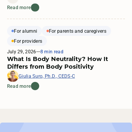
Read more
For alumni
For parents and caregivers
For providers
July 29, 2026
8 min read
What Is Body Neutrality? How It
Differs from Body Positivity
Giulia Suro, Ph.D., CEDS-C
Read more