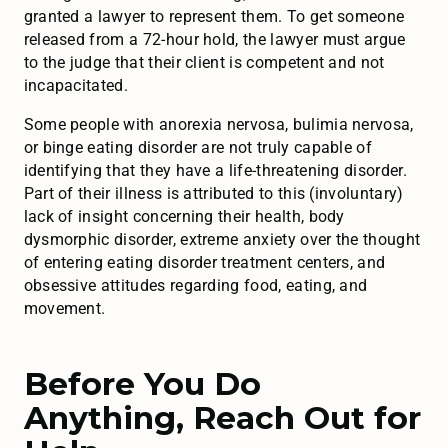
granted a lawyer to represent them. To get someone
released from a 72-hour hold, the lawyer must argue
to the judge that their client is competent and not
incapacitated.
Some people with anorexia nervosa, bulimia nervosa,
or binge eating disorder are not truly capable of
identifying that they have a life-threatening disorder.
Part of their illness is attributed to this (involuntary)
lack of insight concerning their health, body
dysmorphic disorder, extreme anxiety over the thought
of entering eating disorder treatment centers, and
obsessive attitudes regarding food, eating, and
movement.
Before You Do
Anything, Reach Out for