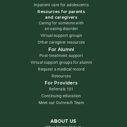
Inpatient care for adolescents
Resources for parents
and caregivers
Caring for someone with
an eating disorder
Virtual support groups
Other caregiver resources
For Alumni
Post-treatment support
Virtual support groups for alumni
Request a medical record
Resources
For Providers
Referrals 101
Continuing education
Meet our Outreach Team
ABOUT US