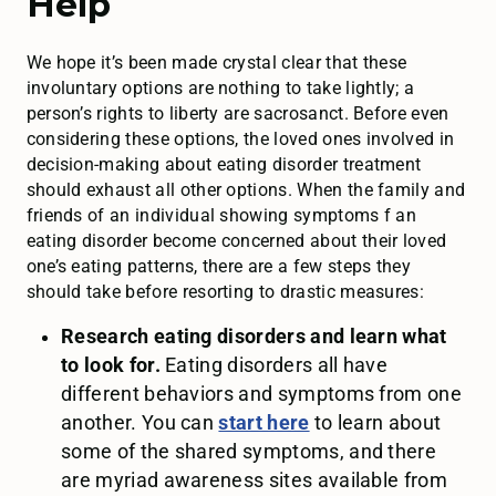
Help
We hope it’s been made crystal clear that these
involuntary options are nothing to take lightly; a
person’s rights to liberty are sacrosanct. Before even
considering these options, the loved ones involved in
decision-making about eating disorder treatment
should exhaust all other options. When the family and
friends of an individual showing symptoms f an
eating disorder become concerned about their loved
one’s eating patterns, there are a few steps they
should take before resorting to drastic measures:
Research eating disorders and learn what
to look for.
Eating disorders all have
different behaviors and symptoms from one
another. You can
start here
to learn about
some of the shared symptoms, and there
are myriad awareness sites available from