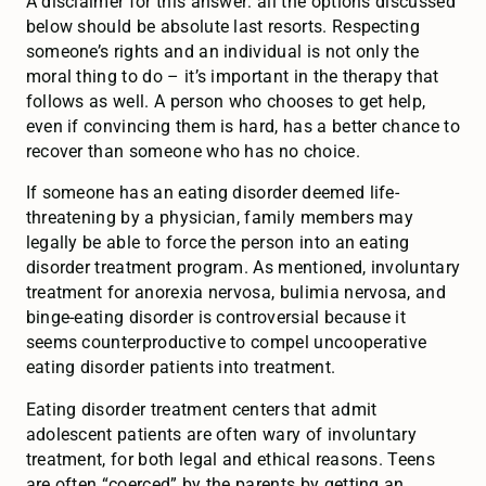
A disclaimer for this answer: all the options discussed
below should be absolute last resorts. Respecting
someone’s rights and an individual is not only the
moral thing to do – it’s important in the therapy that
follows as well. A person who chooses to get help,
even if convincing them is hard, has a better chance to
recover than someone who has no choice.
If someone has an eating disorder deemed life-
threatening by a physician, family members may
legally be able to force the person into an eating
disorder treatment program. As mentioned, involuntary
treatment for anorexia nervosa, bulimia nervosa, and
binge-eating disorder is controversial because it
seems counterproductive to compel uncooperative
eating disorder patients into treatment.
Eating disorder treatment centers that admit
adolescent patients are often wary of involuntary
treatment, for both legal and ethical reasons. Teens
are often “coerced” by the parents by getting an