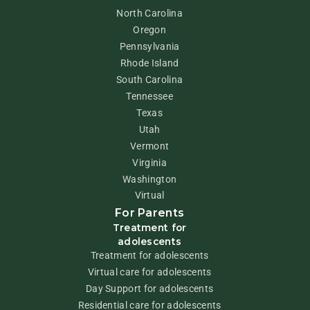
North Carolina
Oregon
Pennsylvania
Rhode Island
South Carolina
Tennessee
Texas
Utah
Vermont
Virginia
Washington
Virtual
For Parents
Treatment for
adolescents
Treatment for adolescents
Virtual care for adolescents
Day Support for adolescents
Residential care for adolescents