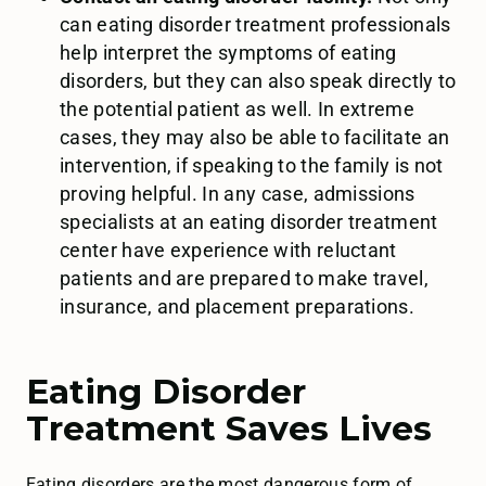
can eating disorder treatment professionals
help interpret the symptoms of eating
disorders, but they can also speak directly to
the potential patient as well. In extreme
cases, they may also be able to facilitate an
intervention, if speaking to the family is not
proving helpful. In any case, admissions
specialists at an eating disorder treatment
center have experience with reluctant
patients and are prepared to make travel,
insurance, and placement preparations.
Eating Disorder
Treatment Saves Lives
Eating disorders are the most dangerous form of