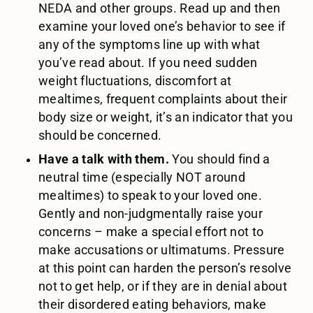
NEDA and other groups. Read up and then
examine your loved one’s behavior to see if
any of the symptoms line up with what
you’ve read about. If you need sudden
weight fluctuations, discomfort at
mealtimes, frequent complaints about their
body size or weight, it’s an indicator that you
should be concerned.
Have a talk with them.
You should find a
neutral time (especially NOT around
mealtimes) to speak to your loved one.
Gently and non-judgmentally raise your
concerns – make a special effort not to
make accusations or ultimatums. Pressure
at this point can harden the person’s resolve
not to get help, or if they are in denial about
their disordered eating behaviors, make