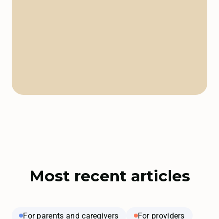
Most recent articles
For parents and caregivers
For providers