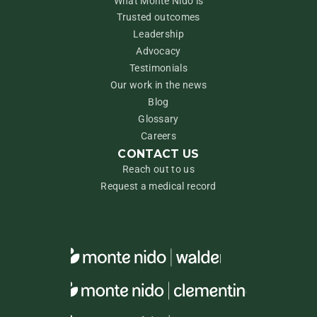
What Monte Nido is
Trusted outcomes
Leadership
Advocacy
Testimonials
Our work in the news
Blog
Glossary
Careers
CONTACT US
Reach out to us
Request a medical record