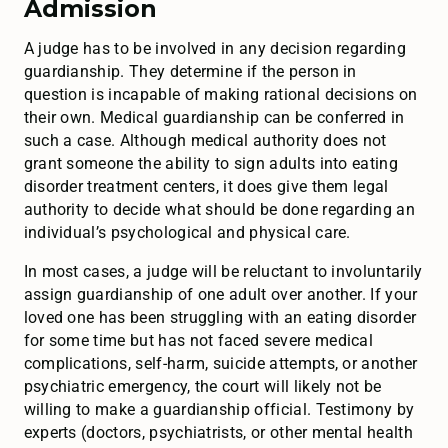
Admission
A judge has to be involved in any decision regarding
guardianship. They determine if the person in
question is incapable of making rational decisions on
their own. Medical guardianship can be conferred in
such a case. Although medical authority does not
grant someone the ability to sign adults into eating
disorder treatment centers, it does give them legal
authority to decide what should be done regarding an
individual’s psychological and physical care.
In most cases, a judge will be reluctant to involuntarily
assign guardianship of one adult over another. If your
loved one has been struggling with an eating disorder
for some time but has not faced severe medical
complications, self-harm, suicide attempts, or another
psychiatric emergency, the court will likely not be
willing to make a guardianship official. Testimony by
experts (doctors, psychiatrists, or other mental health