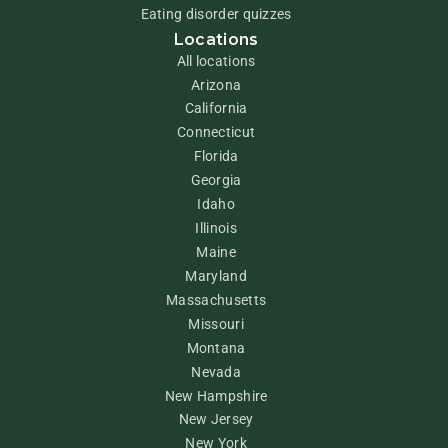
Eating disorder quizzes
Locations
All locations
Arizona
California
Connecticut
Florida
Georgia
Idaho
Illinois
Maine
Maryland
Massachusetts
Missouri
Montana
Nevada
New Hampshire
New Jersey
New York