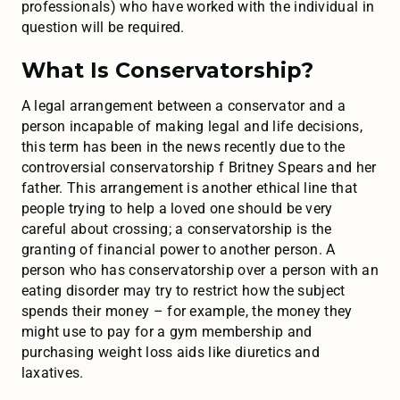
professionals) who have worked with the individual in
question will be required.
What Is Conservatorship?
A legal arrangement between a conservator and a
person incapable of making legal and life decisions,
this term has been in the news recently due to the
controversial conservatorship f Britney Spears and her
father. This arrangement is another ethical line that
people trying to help a loved one should be very
careful about crossing; a conservatorship is the
granting of financial power to another person. A
person who has conservatorship over a person with an
eating disorder may try to restrict how the subject
spends their money – for example, the money they
might use to pay for a gym membership and
purchasing weight loss aids like diuretics and
laxatives.