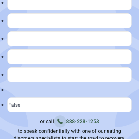
or call
888-228-1253
to speak confidentially with one of our eating
disorders specialists to start the road to recovery.