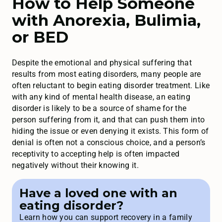
How to Help Someone
with Anorexia, Bulimia,
or BED
Despite the emotional and physical suffering that
results from most eating disorders, many people are
often reluctant to begin eating disorder treatment. Like
with any kind of mental health disease, an eating
disorder is likely to be a source of shame for the
person suffering from it, and that can push them into
hiding the issue or even denying it exists. This form of
denial is often not a conscious choice, and a person’s
receptivity to accepting help is often impacted
negatively without their knowing it.
Have a loved one with an
eating disorder?
Learn how you can support recovery in a family