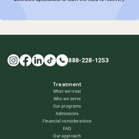
888-228-1253
Treatment
What we treat
Who we serve
Our programs
Admissions
Financial considerations
FAQ
Our approach