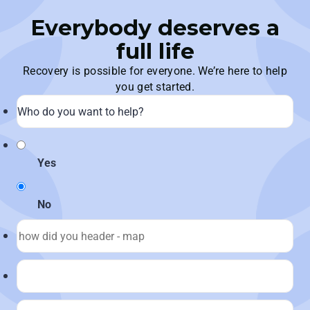
Everybody deserves a
full life
Recovery is possible for everyone. We’re here to help
you get started.
Yes
No