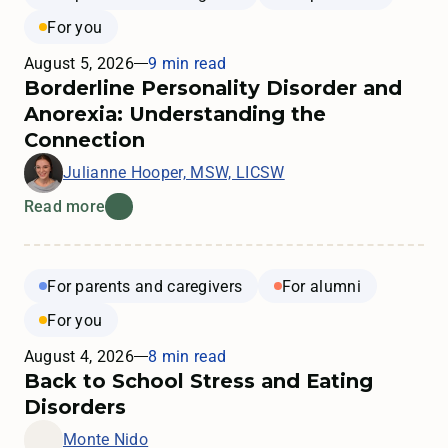
For you
August 5, 2026
9 min read
Borderline Personality Disorder and
Anorexia: Understanding the
Connection
Julianne Hooper, MSW, LICSW
Read more
For parents and caregivers
For alumni
For you
August 4, 2026
8 min read
Back to School Stress and Eating
Disorders
Monte Nido