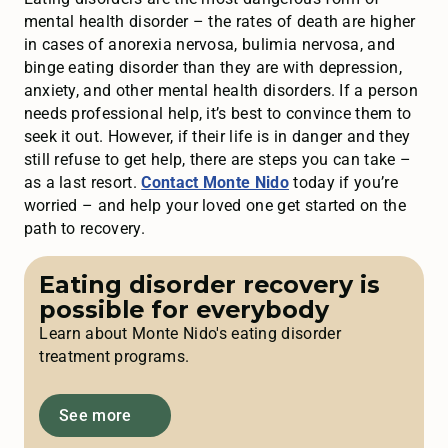
mental health disorder – the rates of death are higher
in cases of anorexia nervosa, bulimia nervosa, and
binge eating disorder than they are with depression,
anxiety, and other mental health disorders. If a person
needs professional help, it’s best to convince them to
seek it out. However, if their life is in danger and they
still refuse to get help, there are steps you can take –
as a last resort.
Contact Monte Nido
today if you’re
worried – and help your loved one get started on the
path to recovery.
Eating disorder recovery is
possible for everybody
Learn about Monte Nido's eating disorder
treatment programs.
See more