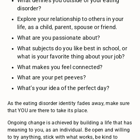
What defines you outside of your eating
disorder?
Explore your relationship to others in your
life, as a child, parent, spouse or friend.
What are you passionate about?
What subjects do you like best in school, or
what is your favorite thing about your job?
What makes you feel connected?
What are your pet peeves?
What’s your idea of the perfect day?
As the eating disorder identity fades away, make sure
that YOU are there to take its place.
Ongoing change is achieved by building a life that has
meaning to you, as an individual. Be open and willing
to try anything, stick with what works, be kind to