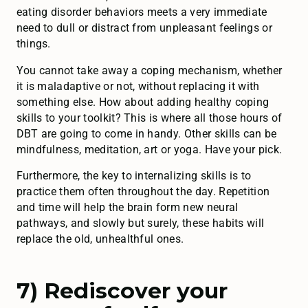
eating disorder behaviors meets a very immediate
need to dull or distract from unpleasant feelings or
things.
You cannot take away a coping mechanism, whether
it is maladaptive or not, without replacing it with
something else. How about adding healthy coping
skills to your toolkit? This is where all those hours of
DBT are going to come in handy. Other skills can be
mindfulness, meditation, art or yoga. Have your pick.
Furthermore, the key to internalizing skills is to
practice them often throughout the day. Repetition
and time will help the brain form new neural
pathways, and slowly but surely, these habits will
replace the old, unhealthful ones.
7) Rediscover your