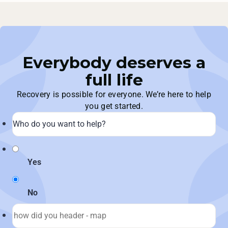
Everybody deserves a
full life
Recovery is possible for everyone. We’re here to help
you get started.
Yes
No