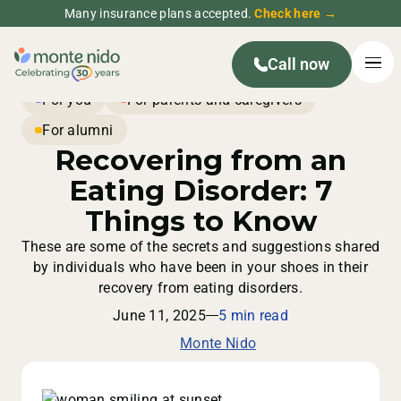
Many insurance plans accepted.
Check here →
Call now
For you
For parents and caregivers
For alumni
Recovering from an
Eating Disorder: 7
Things to Know
These are some of the secrets and suggestions shared
by individuals who have been in your shoes in their
recovery from eating disorders.
June 11, 2025
5 min read
Monte Nido