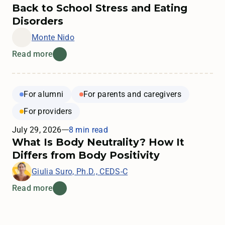
Back to School Stress and Eating
Disorders
Monte Nido
Read more
For alumni
For parents and caregivers
For providers
July 29, 2026
8 min read
What Is Body Neutrality? How It
Differs from Body Positivity
Giulia Suro, Ph.D., CEDS-C
Read more