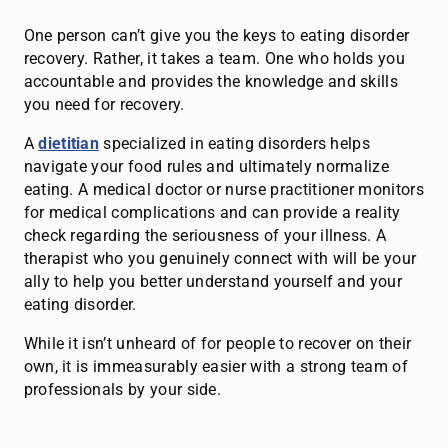
One person can’t give you the keys to eating disorder
recovery. Rather, it takes a team. One who holds you
accountable and provides the knowledge and skills
you need for recovery.
A
dietitian
specialized in eating disorders helps
navigate your food rules and ultimately normalize
eating. A medical doctor or nurse practitioner monitors
for medical complications and can provide a reality
check regarding the seriousness of your illness. A
therapist who you genuinely connect with will be your
ally to help you better understand yourself and your
eating disorder.
While it isn’t unheard of for people to recover on their
own, it is immeasurably easier with a strong team of
professionals by your side.