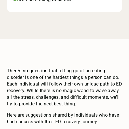
There’s no question that letting go of an eating
disorder is one of the hardest things a person can do.
Each individual will follow their own unique path to ED
recovery. While there is no magic wand to wave away
all the stress, challenges, and difficult moments, we'll
try to provide the next best thing.
Here are suggestions shared by individuals who have
had success with their ED recovery journey.