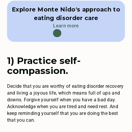
Explore Monte Nido's approach to
eating disorder care
Learn more
1) Practice self-
compassion.
Decide that you are worthy of eating disorder recovery
and living a joyous life, which means full of ups and
downs. Forgive yourself when you have a bad day.
Acknowledge when you are tired and need rest. And
keep reminding yourself that you are doing the best
that you can.