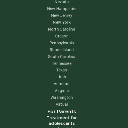
Nevada
New Hampshire
New Jersey
New York
North Carolina
Oregon
Pennsylvania
Rhode Island
South Carolina
Tennessee
Texas
Utah
Vermont
Virginia
Washington
Virtual
For Parents
Treatment for
adolescents