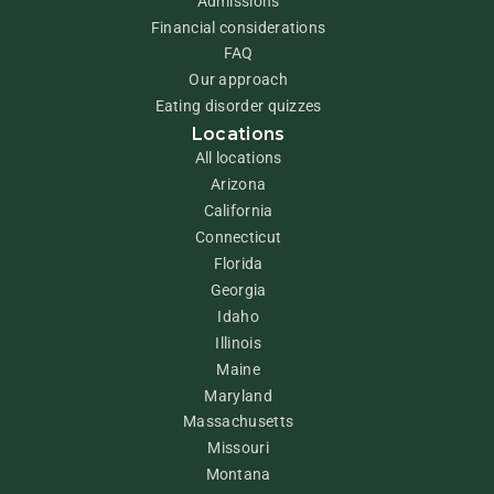
Admissions
Financial considerations
FAQ
Our approach
Eating disorder quizzes
Locations
All locations
Arizona
California
Connecticut
Florida
Georgia
Idaho
Illinois
Maine
Maryland
Massachusetts
Missouri
Montana