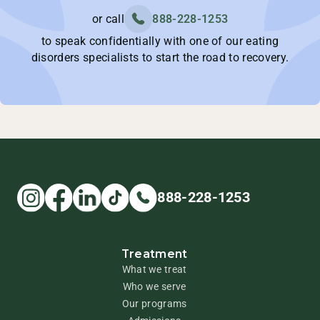
or call
888-228-1253
to speak confidentially with one of our eating
disorders specialists to start the road to recovery.
888-228-1253
Treatment
What we treat
Who we serve
Our programs