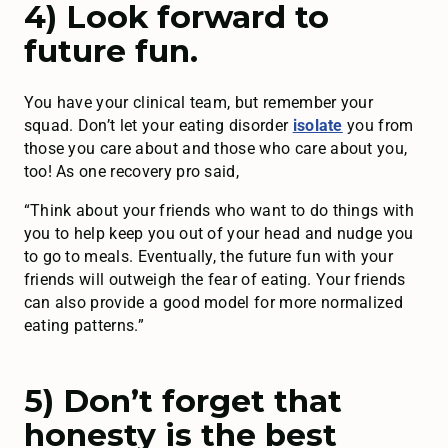
4) Look forward to
future fun.
You have your clinical team, but remember your
squad. Don’t let your eating disorder
isolate
you from
those you care about and those who care about you,
too! As one recovery pro said,
“Think about your friends who want to do things with
you to help keep you out of your head and nudge you
to go to meals. Eventually, the future fun with your
friends will outweigh the fear of eating. Your friends
can also provide a good model for more normalized
eating patterns.”
5) Don’t forget that
honesty is the best