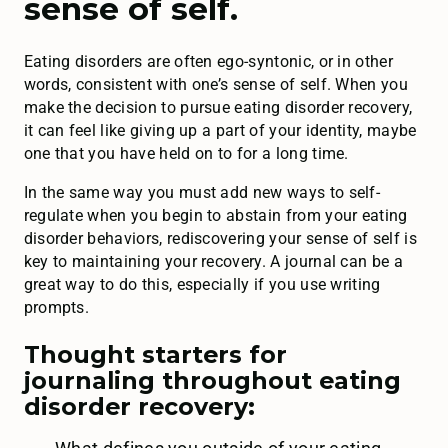
sense of self.
Eating disorders are often ego-syntonic, or in other
words, consistent with one’s sense of self. When you
make the decision to pursue eating disorder recovery,
it can feel like giving up a part of your identity, maybe
one that you have held on to for a long time.
In the same way you must add new ways to self-
regulate when you begin to abstain from your eating
disorder behaviors, rediscovering your sense of self is
key to maintaining your recovery. A journal can be a
great way to do this, especially if you use writing
prompts.
Thought starters for
journaling throughout eating
disorder recovery: