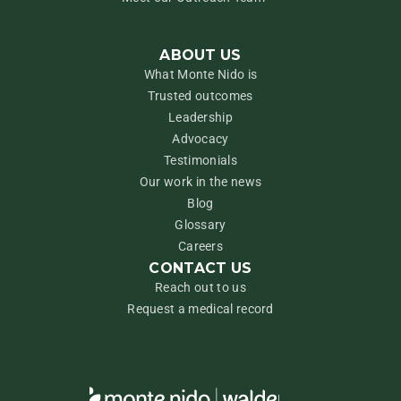
ABOUT US
What Monte Nido is
Trusted outcomes
Leadership
Advocacy
Testimonials
Our work in the news
Blog
Glossary
Careers
CONTACT US
Reach out to us
Request a medical record