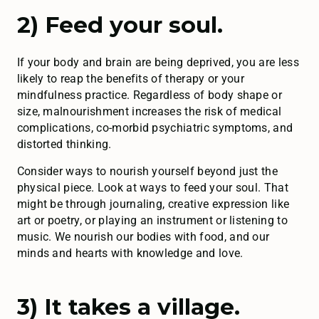
2) Feed your soul.
If your body and brain are being deprived, you are less
likely to reap the benefits of therapy or your
mindfulness practice. Regardless of body shape or
size, malnourishment increases the risk of medical
complications, co-morbid psychiatric symptoms, and
distorted thinking.
Consider ways to nourish yourself beyond just the
physical piece. Look at ways to feed your soul. That
might be through journaling, creative expression like
art or poetry, or playing an instrument or listening to
music. We nourish our bodies with food, and our
minds and hearts with knowledge and love.
3) It takes a village.