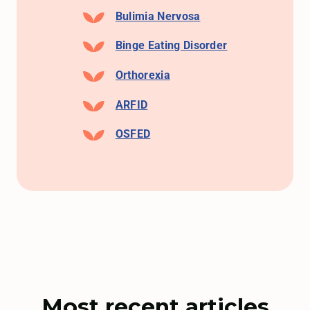
Bulimia Nervosa
Binge Eating Disorder
Orthorexia
ARFID
OSFED
Most recent articles