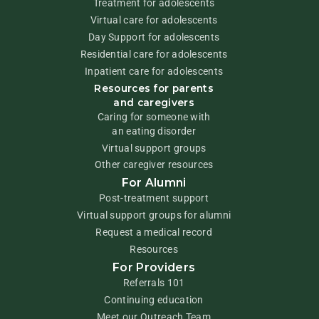
Treatment for adolescents
Virtual care for adolescents
Day Support for adolescents
Residential care for adolescents
Inpatient care for adolescents
Resources for parents
and caregivers
Caring for someone with
an eating disorder
Virtual support groups
Other caregiver resources
For Alumni
Post-treatment support
Virtual support groups for alumni
Request a medical record
Resources
For Providers
Referrals 101
Continuing education
Meet our Outreach Team