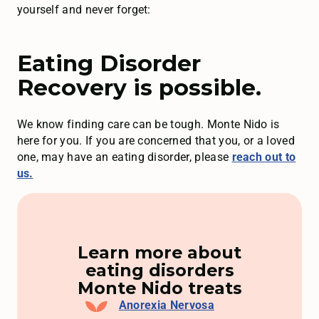
yourself and never forget:
Eating Disorder
Recovery is possible.
We know finding care can be tough. Monte Nido is
here for you. If you are concerned that you, or a loved
one, may have an eating disorder, please
reach out to
us.
Learn more about
eating disorders
Monte Nido treats
Anorexia Nervosa