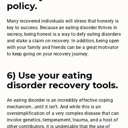
policy.
Many recovered individuals will stress that honesty is
key to success. Because an eating disorder thrives in
secrecy, being honest is a way to defy eating disorders
and stake a claim on recovery. In addition, being open
with your family and friends can be a great motivator
to keep going on your recovery journey.
6) Use your eating
disorder recovery tools.
An eating disorder is an incredibly effective coping
mechanism…until it isn’t. And while this is an
oversimplification of a very complex disease that can
involve genetics, temperament, trauma, and a host of
other contributors, it is undeniable that the use of