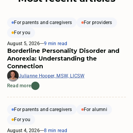
For parents and caregivers
For providers
For you
August 5, 2026
9 min read
Borderline Personality Disorder and
Anorexia: Understanding the
Connection
Julianne Hooper, MSW, LICSW
Read more
For parents and caregivers
For alumni
For you
August 4, 2026
8 min read